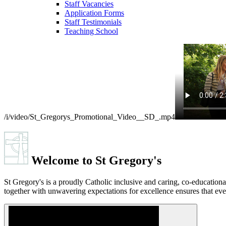
Staff Vacancies
Application Forms
Staff Testimonials
Teaching School
/i/video/St_Gregorys_Promotional_Video__SD_.mp4
Welcome to
St Gregory's
St Gregory's is a proudly Catholic inclusive and caring, co-educatio
together with unwavering expectations for excellence ensures that ever