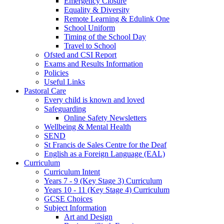
Emergency Closure
Equality & Diversity
Remote Learning & Edulink One
School Uniform
Timing of the School Day
Travel to School
Ofsted and CSI Report
Exams and Results Information
Policies
Useful Links
Pastoral Care
Every child is known and loved
Safeguarding
Online Safety Newsletters
Wellbeing & Mental Health
SEND
St Francis de Sales Centre for the Deaf
English as a Foreign Language (EAL)
Curriculum
Curriculum Intent
Years 7 - 9 (Key Stage 3) Curriculum
Years 10 - 11 (Key Stage 4) Curriculum
GCSE Choices
Subject Information
Art and Design