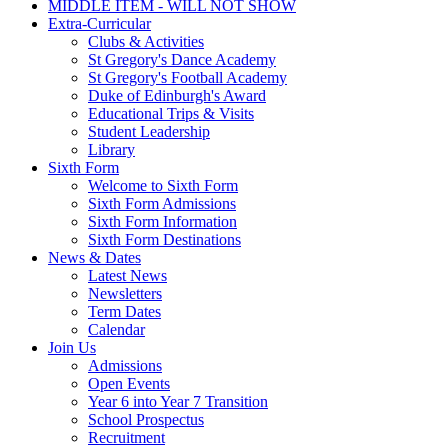
MIDDLE ITEM - WILL NOT SHOW
Extra-Curricular
Clubs & Activities
St Gregory's Dance Academy
St Gregory's Football Academy
Duke of Edinburgh's Award
Educational Trips & Visits
Student Leadership
Library
Sixth Form
Welcome to Sixth Form
Sixth Form Admissions
Sixth Form Information
Sixth Form Destinations
News & Dates
Latest News
Newsletters
Term Dates
Calendar
Join Us
Admissions
Open Events
Year 6 into Year 7 Transition
School Prospectus
Recruitment