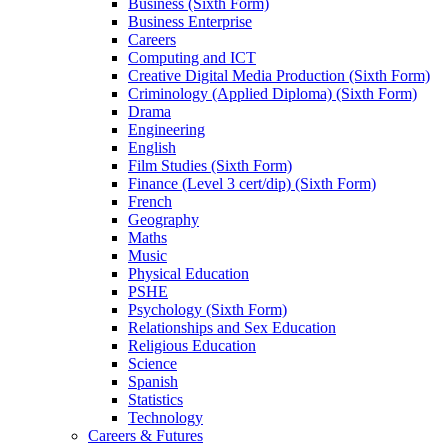
Business (Sixth Form)
Business Enterprise
Careers
Computing and ICT
Creative Digital Media Production (Sixth Form)
Criminology (Applied Diploma) (Sixth Form)
Drama
Engineering
English
Film Studies (Sixth Form)
Finance (Level 3 cert/dip) (Sixth Form)
French
Geography
Maths
Music
Physical Education
PSHE
Psychology (Sixth Form)
Relationships and Sex Education
Religious Education
Science
Spanish
Statistics
Technology
Careers & Futures