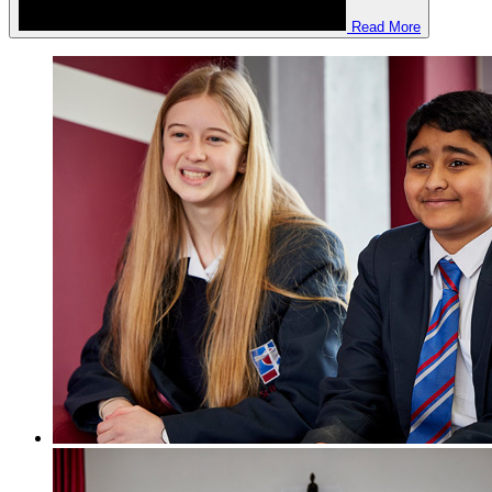
Read More