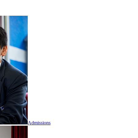
Admissions