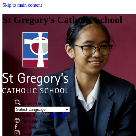
Skip to main content
St Gregory's Catholic School
Search Site
Powered by
Translate
Translate Page
Facebook
Instagram