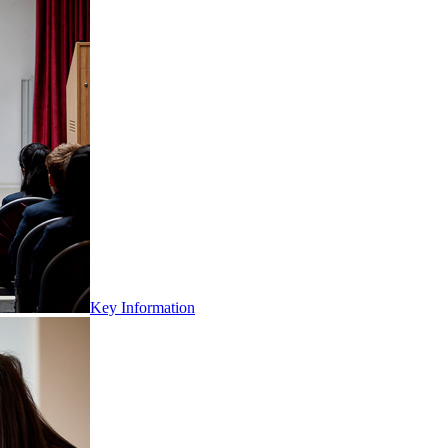
Key Information