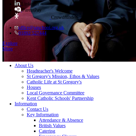
LinkedIn
ParentPay
Crowdfunder
office@sgschool.org.uk
01892 527444
Explore
More
≡ Menu
About Us
Headteacher's Welcome
St Gregory's Mission, Ethos & Values
Catholic Life at St Gregory's
Houses
Local Governance Committee
Kent Catholic Schools' Partnership
Information
Contact Us
Key Information
Attendance & Absence
British Values
Catering