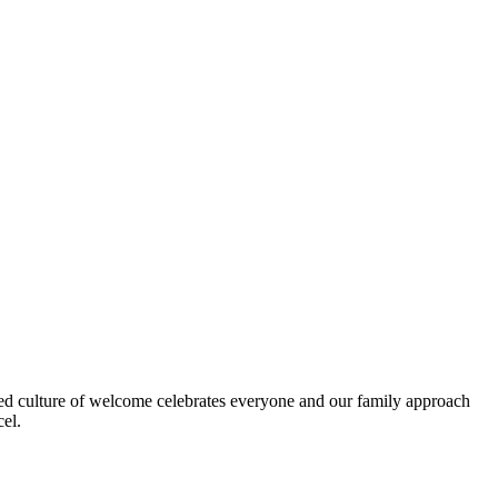
dded culture of welcome celebrates everyone and our family approach
cel.