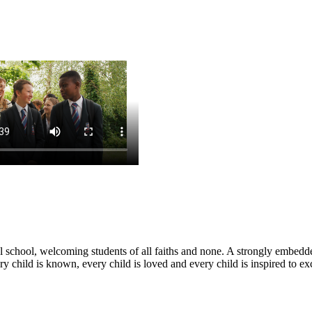
nal school, welcoming students of all faiths and none. A strongly embe
y child is known, every child is loved and every child is inspired to ex